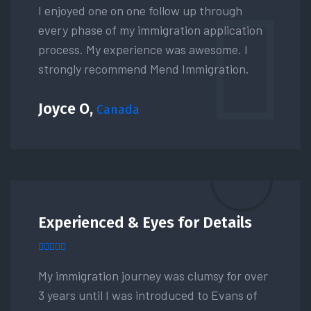
I enjoyed one on one follow up through
every phase of my immigration application
process. My experience was awesome. I
strongly recommend Mend Immigration.
Joyce O,
Canada
Experienced & Eyes for Details
My immigration journey was clumsy for over
3 years until I was introduced to Evans of