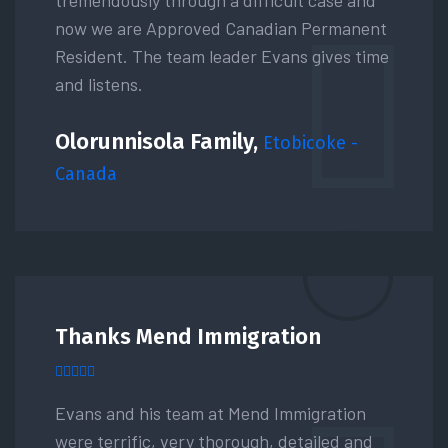
now we are Approved Canadian Permanent
Resident. The team leader Evans gives time
and listens.
Olorunnisola Family,
Etobicoke -
Canada
Thanks Mend Immigration
Evans and his team at Mend Immigration
were terrific, very thorough, detailed and