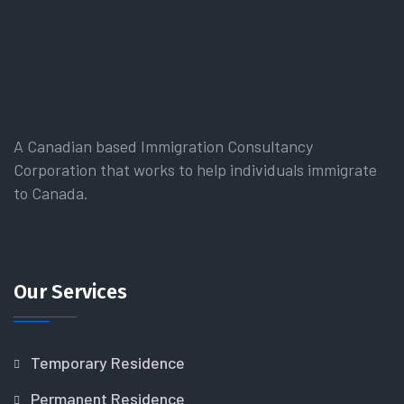
A Canadian based Immigration Consultancy
Corporation that works to help individuals immigrate
to Canada.
Our Services
Temporary Residence
Permanent Residence