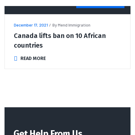
IMMIGRATION
NEWS
December 17, 2021
By
Mend Immigration
Canada lifts ban on 10 African
countries
READ MORE
Get Help From Us