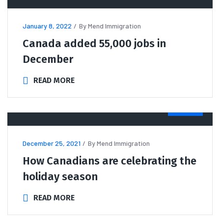
January 8, 2022
By
Mend Immigration
Canada added 55,000 jobs in
December
READ MORE
NEWS
December 25, 2021
By
Mend Immigration
How Canadians are celebrating the
holiday season
READ MORE