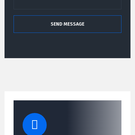
SEND MESSAGE