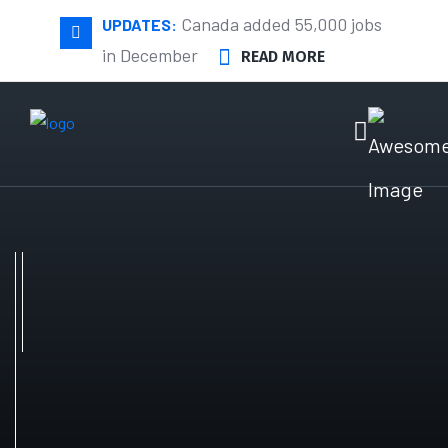
Canada added 55,000 jobs
UPDATES:
in December
READ MORE