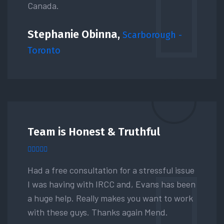
Canada.
Stephanie Obinna,
Scarborough -
Toronto
Team is Honest & Truthful
Had a free consultation for a stressful issue
I was having with IRCC and, Evans has been
a huge help. Really makes you want to work
with these guys. Thanks again Mend.