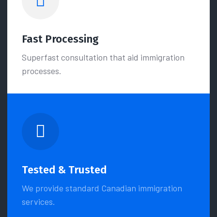
Fast Processing
Superfast consultation that aid immigration
processes.
Tested & Trusted
We provide standard Canadian immigration
services.