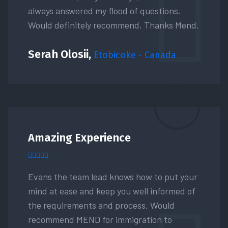
always answered my flood of questions.
Would definitely recommend. Thanks Mend.
Serah Olosii,
Etobicoke - Canada
Amazing Experience
Evans the team lead knows how to put your
mind at ease and keep you well informed of
the requirements and process. Would
recommend MEND for immigration to