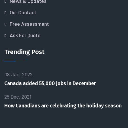
News & Updates
Our Contact
Free Assessment
Ask For Quote
Trending Post
08 Jan, 2022
Canada added 55,000 jobs in December
25 Dec, 2021
How Canadians are celebrating the holiday season