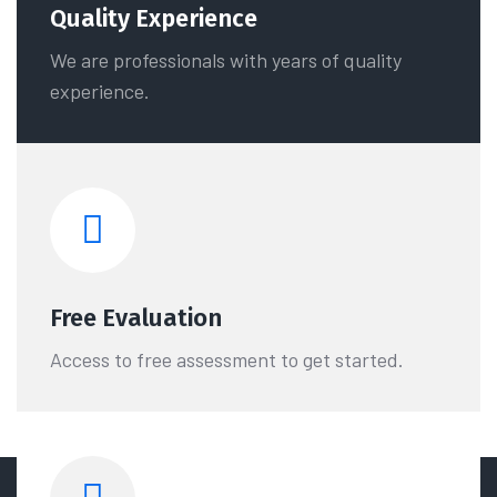
Quality Experience
We are professionals with years of quality
experience.
Free Evaluation
Access to free assessment to get started.