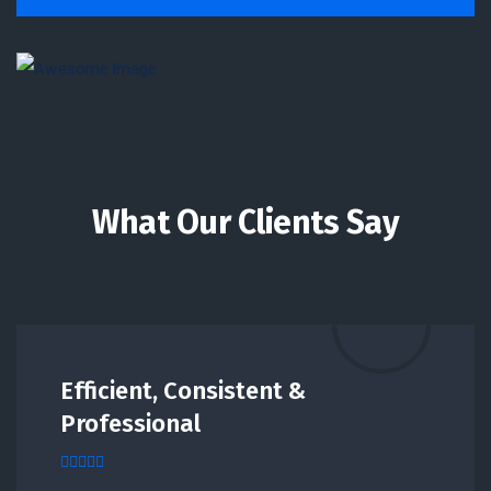
What Our Clients Say
Efficient, Consistent &
Professional