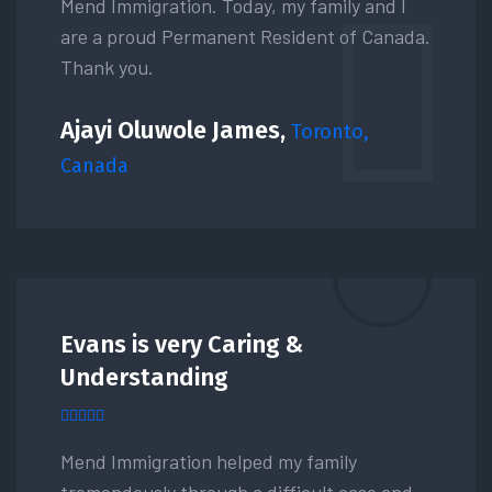
Mend Immigration. Today, my family and I
are a proud Permanent Resident of Canada.
Thank you.
Ajayi Oluwole James,
Toronto,
Canada
Evans is very Caring &
Understanding
Mend Immigration helped my family
tremendously through a difficult case and