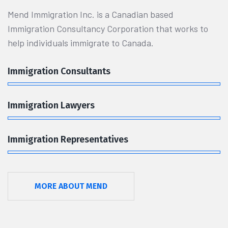
Mend Immigration Inc. is a Canadian based
Immigration Consultancy Corporation that works to
help individuals immigrate to Canada.
Immigration Consultants
Immigration Lawyers
Immigration Representatives
MORE ABOUT MEND