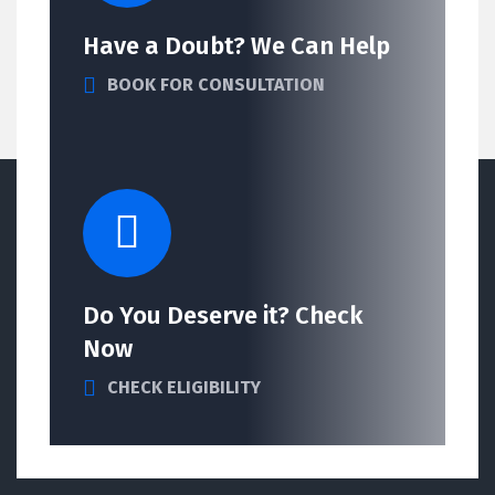
Have a Doubt? We Can Help
BOOK FOR CONSULTATION
Do You Deserve it? Check
Now
CHECK ELIGIBILITY