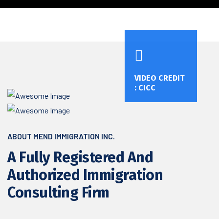
VIDEO CREDIT
: CICC
ABOUT MEND IMMIGRATION INC.
A Fully Registered And
Authorized Immigration
Consulting Firm