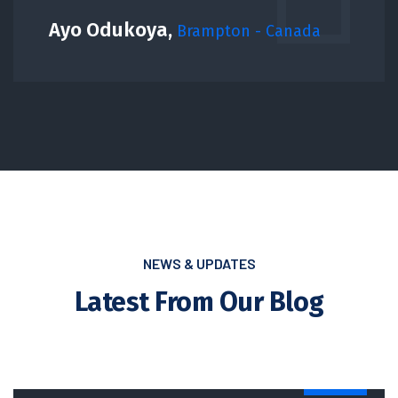
Ayo Odukoya,
Brampton - Canada
NEWS & UPDATES
Latest From Our Blog
NEWS