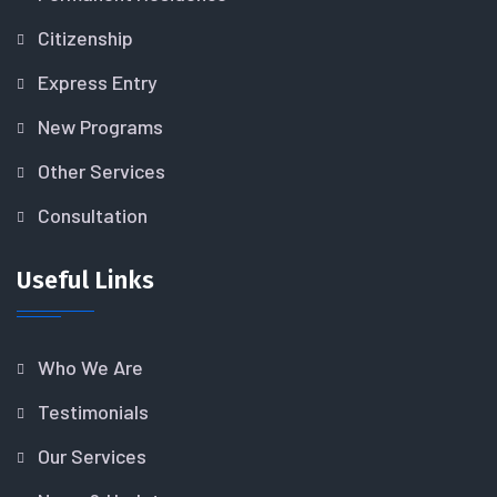
Citizenship
Express Entry
New Programs
Other Services
Consultation
Useful Links
Who We Are
Testimonials
Our Services