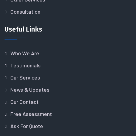
Consultation
Useful Links
Who We Are
Testimonials
Our Services
News & Updates
Our Contact
Free Assessment
Ask For Quote