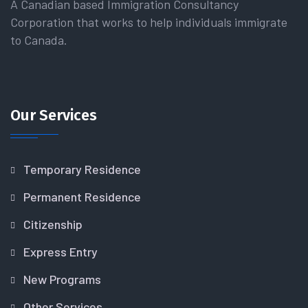
A Canadian based Immigration Consultancy
Corporation that works to help individuals immigrate
to Canada.
Our Services
Temporary Residence
Permanent Residence
Citizenship
Express Entry
New Programs
Other Services