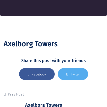
Axelborg Towers
Share this post with your friends
Facebook
Twiter
Prev Post
Axelborg Towers