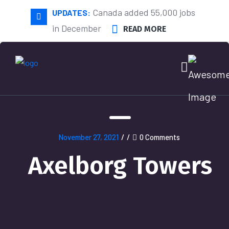
Canada added 55,000 jobs
UPDATES:
in December
READ MORE
November 27, 2021
/
/
0 Comments
Axelborg Towers