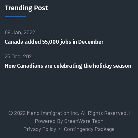
Trending Post
08 Jan, 2022
Canada added 55,000 jobs in December
25 Dec, 2021
How Canadians are celebrating the holiday season
© 2022 Mend Immigration Inc. All Rights Reserved. |
Powered By
GreenWare Tech
Privacy Policy
Contingency Package