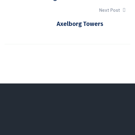
Next Post
Axelborg Towers