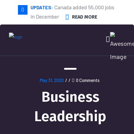
Canada added 55,000 jobs
UPDATES:
in December
READ MORE
May 31, 2020
/
/
0 Comments
Business
Leadership