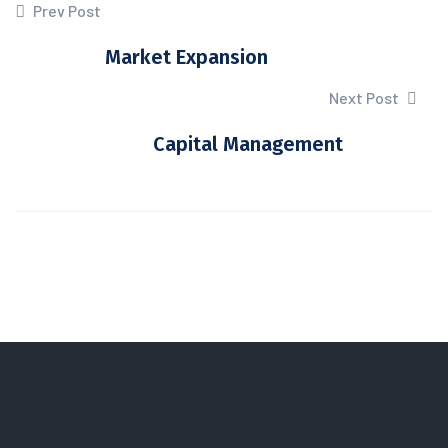
Prev Post
Market Expansion
Next Post
Capital Management