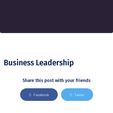
Business Leadership
Share this post with your friends
Facebook
Twiter