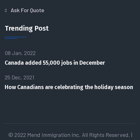
Ask For Quote
Trending Post
08 Jan, 2022
Canada added 55,000 jobs in December
25 Dec, 2021
How Canadians are celebrating the holiday season
© 2022 Mend Immigration Inc. All Rights Reserved. |