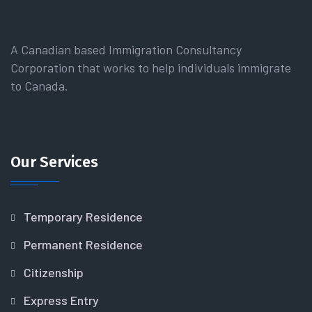
A Canadian based Immigration Consultancy
Corporation that works to help individuals immigrate
to Canada.
Our Services
Temporary Residence
Permanent Residence
Citizenship
Express Entry