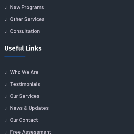
New Programs
Other Services
Consultation
Useful Links
Who We Are
Testimonials
Our Services
News & Updates
Our Contact
Free Assessment