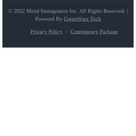
© 2022 Mend Immigration Inc. All Rights Reserved. |
Powered By
GreenWare Tech
Privacy Policy
Contingency Package