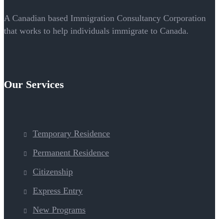
A Canadian based Immigration Consultancy Corporation
that works to help individuals immigrate to Canada.
Our Services
Temporary Residence
Permanent Residence
Citizenship
Express Entry
New Programs