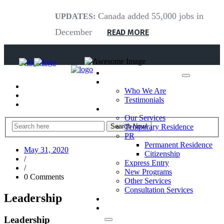
Canada added 55,000 jobs in
UPDATES:
December
READ MORE
Home
About Us
Who We Are
Testimonials
What We Do
Our Services
Temporary Residence
PR
Permanent Residence
May 31, 2020
Citizenship
/
Express Entry
/
New Programs
0 Comments
Other Services
Consultation Services
Leadership
Blog
Contact Us
Leadership