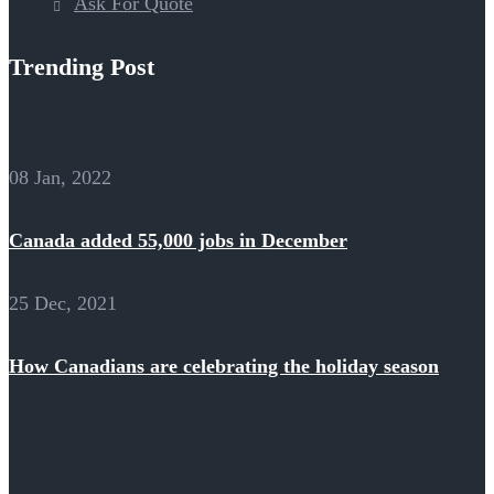
Ask For Quote
Trending Post
08 Jan, 2022
Canada added 55,000 jobs in December
25 Dec, 2021
How Canadians are celebrating the holiday season