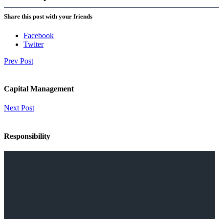
Share this post with your friends
Facebook
Twiter
Prev Post
Capital Management
Next Post
Responsibility