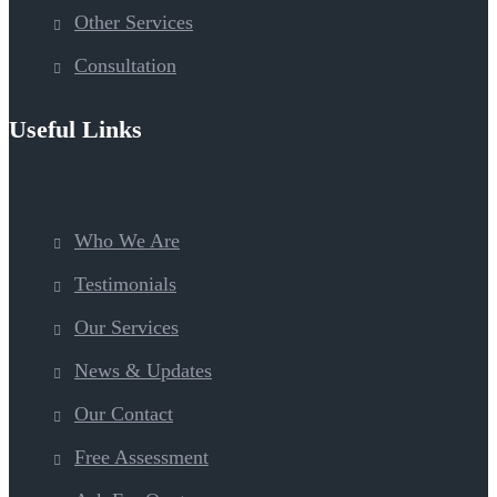
Other Services
Consultation
Useful Links
Who We Are
Testimonials
Our Services
News & Updates
Our Contact
Free Assessment