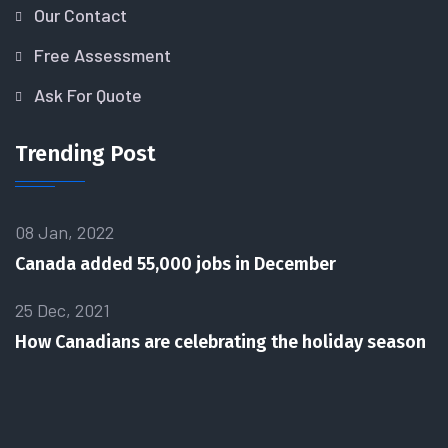
Our Contact
Free Assessment
Ask For Quote
Trending Post
08 Jan, 2022
Canada added 55,000 jobs in December
25 Dec, 2021
How Canadians are celebrating the holiday season