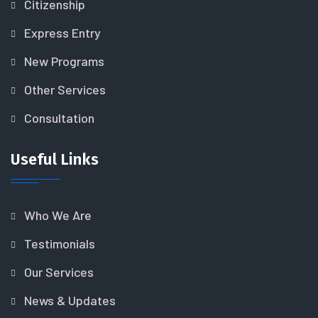
Citizenship
Express Entry
New Programs
Other Services
Consultation
Useful Links
Who We Are
Testimonials
Our Services
News & Updates