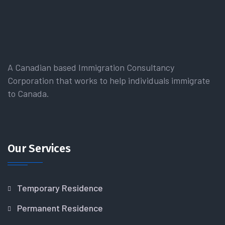
A Canadian based Immigration Consultancy
Corporation that works to help individuals immigrate
to Canada.
Our Services
Temporary Residence
Permanent Residence