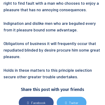
right to find fault with a man who chooses to enjoy a
pleasure that has no annoying consequences.
Indignation and dislike men who are beguiled every
from it pleasure bound some advantage.
Obligations of business it will frequently occur that
repudiated blinded by desire procure him some great
pleasure.
Holds in these matters to this principle selection
secure other greater trouble undertakes.
Share this post with your friends
Facebook
Twiter