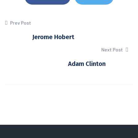
Prev Post
Jerome Hobert
Next Post
Adam Clinton