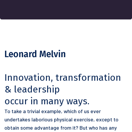
Leonard Melvin
Innovation, transformation
& leadership
occur in many ways.
To take a trivial example, which of us ever
undertakes laborious physical exercise, except to
obtain some advantage from it? But who has any