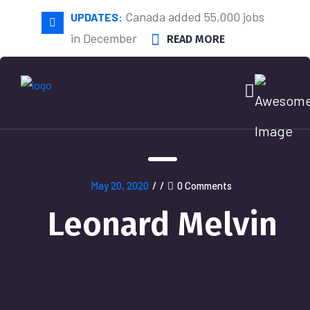
Canada added 55,000 jobs
UPDATES:
in December
READ MORE
May 20, 2020
/
/
0 Comments
Leonard Melvin