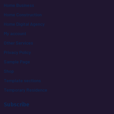
Home Business
Home Construction
Home Digital Agency
My account
Other Services
Privacy Policy
Sample Page
Shop
Template sections
Temporary Residence
Subscribe