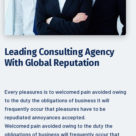
Leading Consulting
Agency
With Global Reputation
Every pleasures is to welcomed pain avoided owing
to the duty the obligations of business it will
frequently occur that pleasures have to be
repudiated annoyances accepted.
Welcomed pain avoided owing to the duty the
obligations of business will frequently occur that