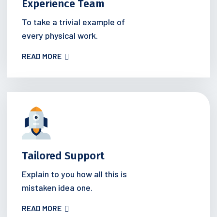
Experience Team
To take a trivial example of
every physical work.
READ MORE
Tailored Support
Explain to you how all this is
mistaken idea one.
READ MORE