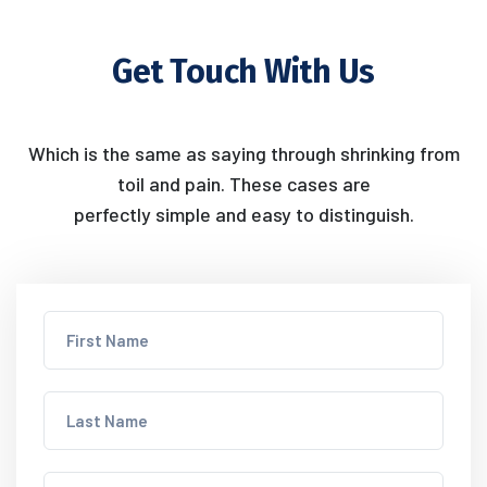
Get Touch With Us
Which is the same as saying through shrinking from
toil and pain. These cases are
perfectly simple and easy to distinguish.