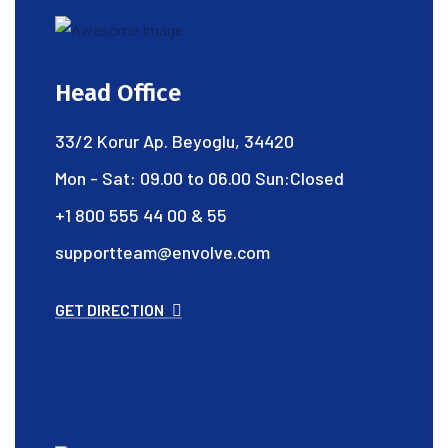
Head Office
33/2 Korur Ap. Beyoglu, 34420
Mon - Sat: 09.00 to 06.00 Sun:Closed
+1 800 555 44 00 & 55
supportteam@envolve.com
GET DIRECTION