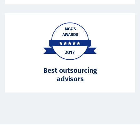
Best outsourcing
advisors