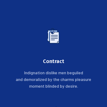
Contract
Indignation dislike men beguiled
and demoralized by the charms pleasure
moment blinded by desire.