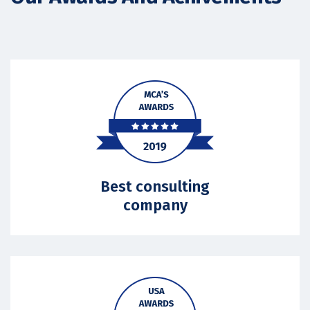
Best consulting
company