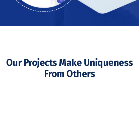
Our Projects Make Uniqueness
From Others