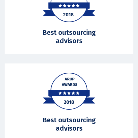
Best outsourcing
advisors
Best outsourcing
advisors