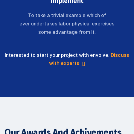
Implement
To take a trivial example which of
ever undertakes labor physical exercises
some advantage from it.
Interested to start your project with envolve.
Discuss
with experts
Our Awards And Achivements