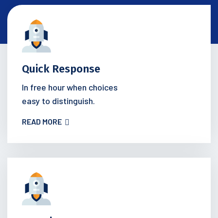
Quick Response
In free hour when choices
easy to distinguish.
READ MORE