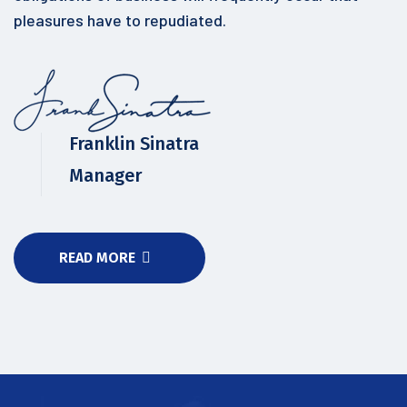
pleasures have to repudiated.
Franklin Sinatra
Manager
READ MORE