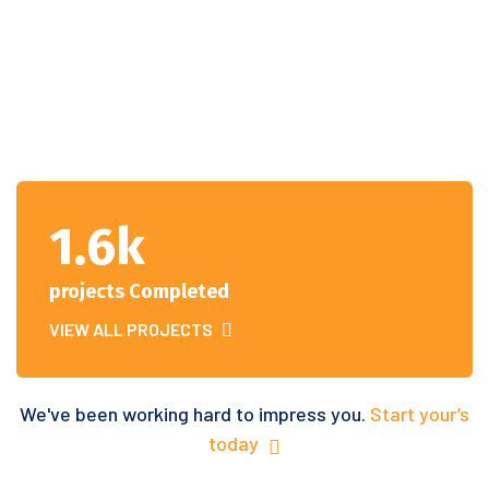
1.6k
projects Completed
VIEW ALL PROJECTS
We've been working hard to impress you.
Start your’s
today