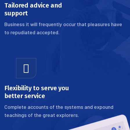
Tailored advice and
support
Business it will frequently occur that pleasures have
to repudiated accepted.
Flexibility to serve you
better service
Complete accounts of the systems and expound
teachings of the great explorers.