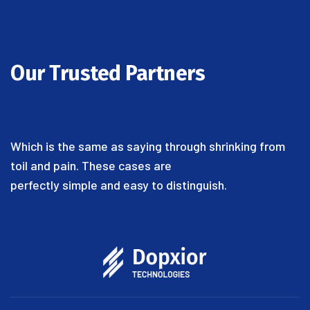
Our Trusted Partners
Which is the same as saying through shrinking from
toil and pain. These cases are
perfectly simple and easy to distinguish.