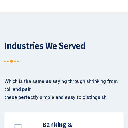
Industries We Served
Which is the same as saying through shrinking from
toil and pain
these perfectly simple and easy to distinguish.
Banking &