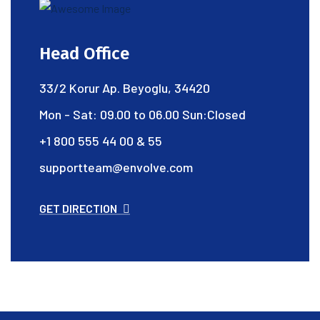
Head Office
33/2 Korur Ap. Beyoglu, 34420
Mon - Sat: 09.00 to 06.00 Sun:Closed
+1 800 555 44 00 & 55
supportteam@envolve.com
GET DIRECTION