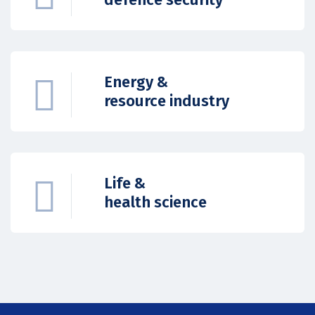
Energy &
resource industry
Life &
health science