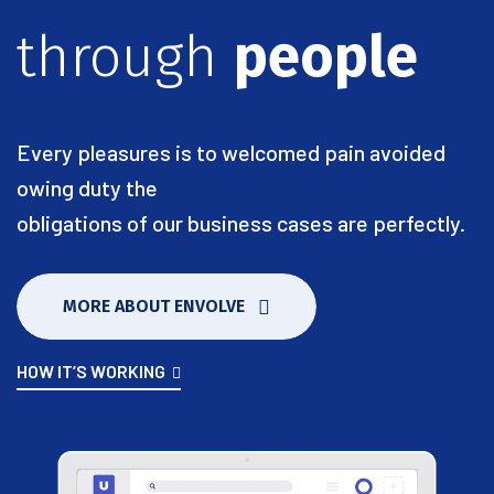
through
people
Every pleasures is to welcomed pain avoided
owing duty the
obligations of our business cases are perfectly.
MORE ABOUT ENVOLVE
HOW IT’S WORKING