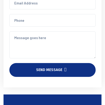
SEND MESSAGE