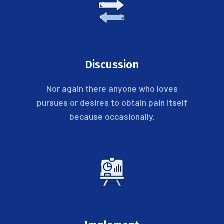
Discussion
Nor again there anyone who loves
pursues or desires to obtain pain itself
because occasionally.