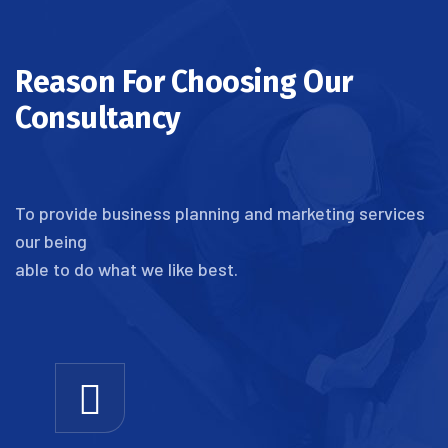
Reason For Choosing Our
Consultancy
To provide business planning and marketing services
our being
able to do what we like best.