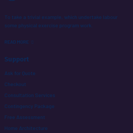
To take a trivial example, which undertake labour
some physical exercise program work.
READ MORE
Support
Ask for Quote
Checkout
Consultation Services
Contingency Package
Free Assessment
Home Architecture