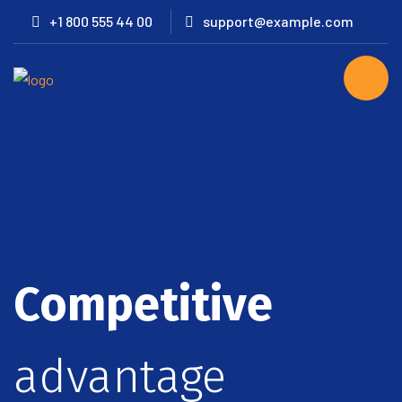
+1 800 555 44 00
support@example.com
Competitive
advantage