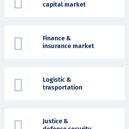
capital market
Finance &
insurance market
Logistic &
trasportation
Justice &
defence security