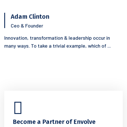
Adam Clinton
Ceo & Founder
Innovation, transformation & leadership occur in
many ways. To take a trivial example, which of ...
Become a Partner of Envolve