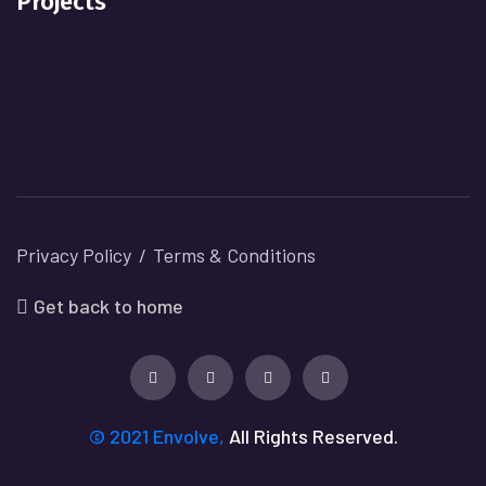
Projects
Privacy Policy
Terms & Conditions
Get back to home
© 2021 Envolve,
All Rights Reserved.