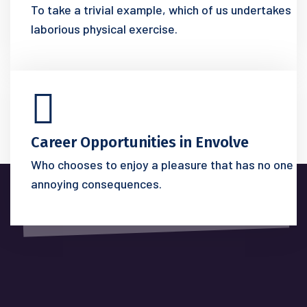
To take a trivial example, which of us undertakes
laborious physical exercise.
Career Opportunities in Envolve
Who chooses to enjoy a pleasure that has no one
annoying consequences.