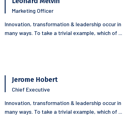
Leonard Melvin
Marketing Officer
Innovation, transformation & leadership occur in
many ways. To take a trivial example, which of ...
Jerome Hobert
Chief Executive
Innovation, transformation & leadership occur in
many ways. To take a trivial example, which of ...