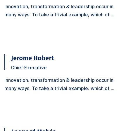
Innovation, transformation & leadership occur in
many ways. To take a trivial example, which of ...
Jerome Hobert
Chief Executive
Innovation, transformation & leadership occur in
many ways. To take a trivial example, which of ...