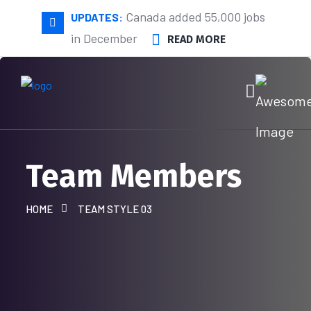
Canada added 55,000 jobs
UPDATES:
in December
READ MORE
Team Members
HOME
TEAM STYLE 03