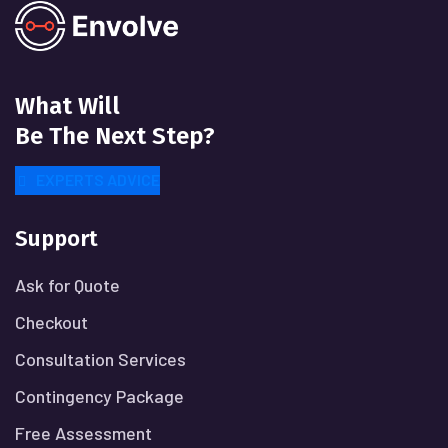
What Will
Be The Next Step?
EXPERTS ADVICE
Support
Ask for Quote
Checkout
Consultation Services
Contingency Package
Free Assessment