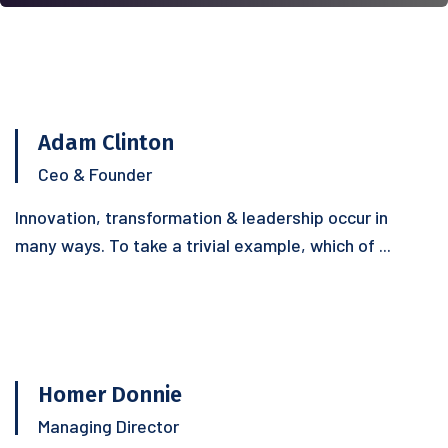
Adam Clinton
Ceo & Founder
Innovation, transformation & leadership occur in
many ways. To take a trivial example, which of ...
Homer Donnie
Managing Director