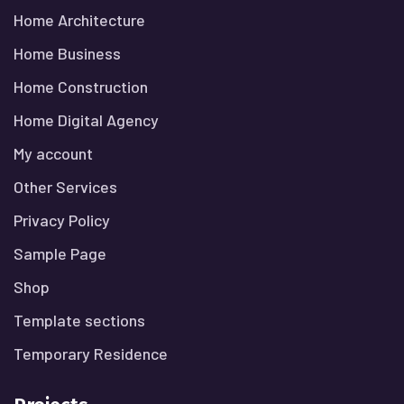
Home Architecture
Home Business
Home Construction
Home Digital Agency
My account
Other Services
Privacy Policy
Sample Page
Shop
Template sections
Temporary Residence