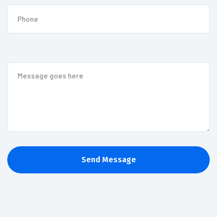
Send Message