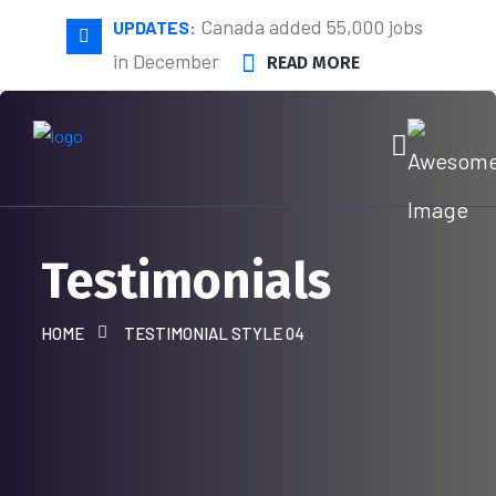
Canada added 55,000 jobs
UPDATES:
in December
READ MORE
Testimonials
HOME
TESTIMONIAL STYLE 04