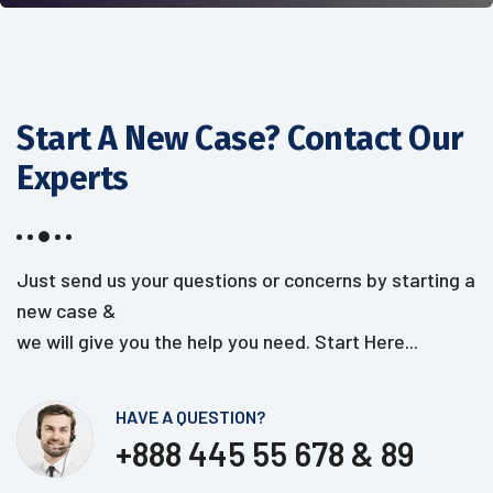
Start A New Case? Contact
Our
Experts
Just send us your questions or concerns by starting a
new case &
we will give you the help you need. Start Here...
HAVE A QUESTION?
+888 445 55 678 & 89