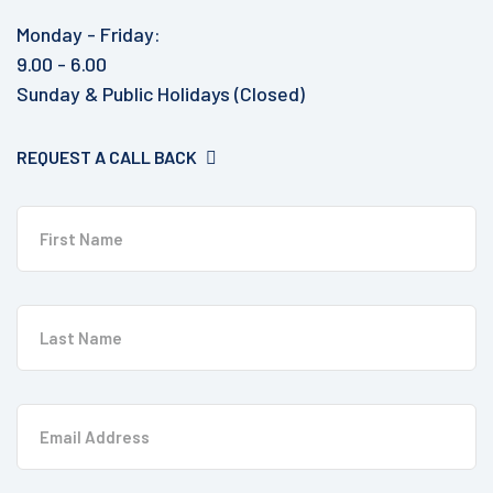
Monday - Friday:
9.00 - 6.00
Sunday & Public Holidays (Closed)
REQUEST A CALL BACK