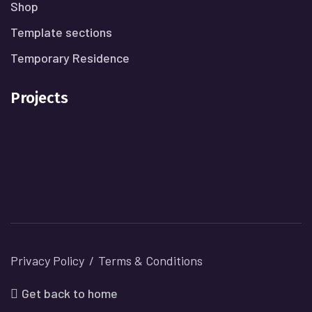
Shop
Template sections
Temporary Residence
Projects
Privacy Policy
Terms & Conditions
Get back to home