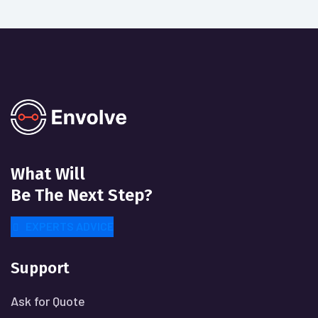
What Will
Be The Next Step?
EXPERTS ADVICE
Support
Ask for Quote