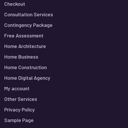
Checkout
Consultation Services
Contingency Package
Free Assessment
Home Architecture
Home Business
Home Construction
Home Digital Agency
My account
Other Services
Privacy Policy
Sample Page