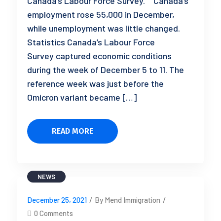
Canada’s Labour Force Survey.” Canada’s
employment rose 55,000 in December,
while unemployment was little changed.
Statistics Canada’s Labour Force
Survey captured economic conditions
during the week of December 5 to 11. The
reference week was just before the
Omicron variant became […]
READ MORE
NEWS
December 25, 2021
/
By Mend Immigration
/
0 Comments