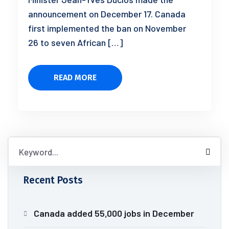
announcement on December 17. Canada
first implemented the ban on November
26 to seven African […]
READ MORE
Recent Posts
Canada added 55,000 jobs in December