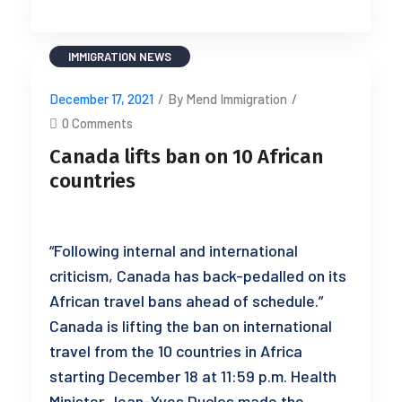
IMMIGRATION
NEWS
December 17, 2021
/
By Mend Immigration
/
0 Comments
Canada lifts ban on 10 African
countries
“Following internal and international
criticism, Canada has back-pedalled on its
African travel bans ahead of schedule.”
Canada is lifting the ban on international
travel from the 10 countries in Africa
starting December 18 at 11:59 p.m. Health
Minister Jean-Yves Duclos made the