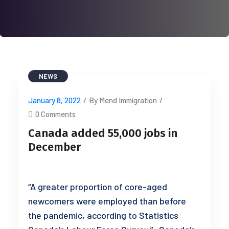
NEWS
January 8, 2022
/
By Mend Immigration
/
0 Comments
Canada added 55,000 jobs in
December
“A greater proportion of core-aged
newcomers were employed than before
the pandemic, according to Statistics