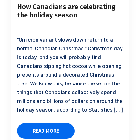
How Canadians are celebrating
the holiday season
“Omicron variant slows down return to a
normal Canadian Christmas.” Christmas day
is today, and you will probably find
Canadians sipping hot cocoa while opening
presents around a decorated Christmas
tree. We know this, because these are the
things that Canadians collectively spend
millions and billions of dollars on around the
holiday season, according to Statistics […]
READ MORE