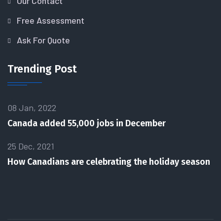
Our Contact
Free Assessment
Ask For Quote
Trending Post
08 Jan, 2022
Canada added 55,000 jobs in December
25 Dec, 2021
How Canadians are celebrating the holiday season