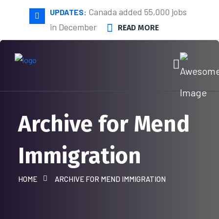
Canada added 55,000 jobs
UPDATES:
in December
READ MORE
Archive for Mend
Immigration
HOME
ARCHIVE FOR MEND IMMIGRATION