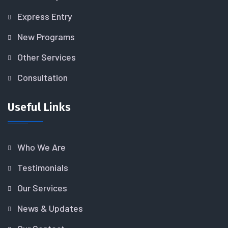
Express Entry
New Programs
Other Services
Consultation
Useful Links
Who We Are
Testimonials
Our Services
News & Updates