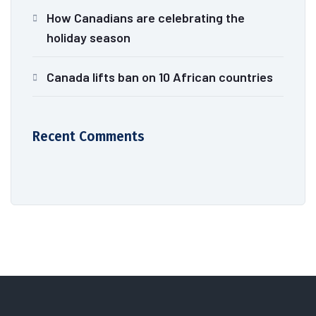
How Canadians are celebrating the
holiday season
Canada lifts ban on 10 African countries
Recent Comments