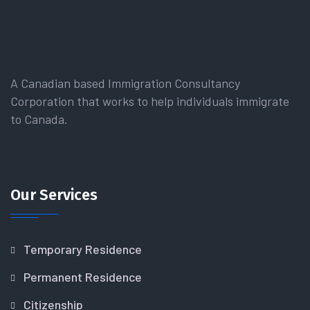
A Canadian based Immigration Consultancy
Corporation that works to help individuals immigrate
to Canada.
Our Services
Temporary Residence
Permanent Residence
Citizenship